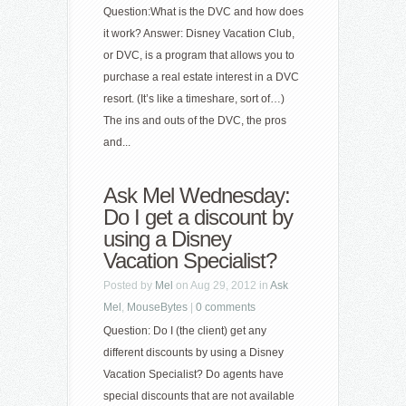
Question:What is the DVC and how does
it work? Answer: Disney Vacation Club,
or DVC, is a program that allows you to
purchase a real estate interest in a DVC
resort. (It’s like a timeshare, sort of…)
The ins and outs of the DVC, the pros
and...
Ask Mel Wednesday:
Do I get a discount by
using a Disney
Vacation Specialist?
Posted by
Mel
on Aug 29, 2012 in
Ask
Mel
,
MouseBytes
|
0 comments
Question: Do I (the client) get any
different discounts by using a Disney
Vacation Specialist? Do agents have
special discounts that are not available