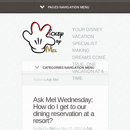
PAGES NAVIGATION MENU
YOUR DISNEY
VACATION
SPECIALIST
MAKING
DREAMS COME
TRUE, ONE
CATEGORIES NAVIGATION MENU
VACATION AT A
TIME
Home
»
Ask Mel
Ask Mel Wednesday:
How do I get to our
dining reservation at a
resort?
Posted by
Mel
on Mar 27, 2013 in
Ask