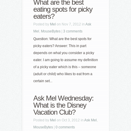
What are the best
eating spots for picky
eaters?
Posted by
Mel
on Nov 7, 2012 in
Ask
Mel
,
MouseBytes
|
3 comments
Question: What are the best spots for
picky eaters? Answer: This in part
depends on what you consider a picky
eater. I am going to assume my definition
of a picky eater which is this – someone
(adult or child) who likes to eat from a
certain set...
Ask Mel Wednesday:
What is the Disney
Vacation Club?
Posted by
Mel
on Oct 3, 2012 in
Ask Mel
,
MouseBytes
|
0 comments