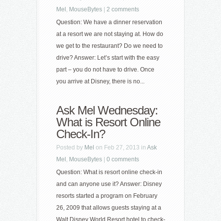
Mel
,
MouseBytes
|
2 comments
Question: We have a dinner reservation
at a resort we are not staying at. How do
we get to the restaurant? Do we need to
drive? Answer: Let’s start with the easy
part – you do not have to drive. Once
you arrive at Disney, there is no...
Ask Mel Wednesday:
What is Resort Online
Check-In?
Posted by
Mel
on Feb 27, 2013 in
Ask
Mel
,
MouseBytes
|
0 comments
Question: What is resort online check-in
and can anyone use it? Answer: Disney
resorts started a program on February
26, 2009 that allows guests staying at a
Walt Disney World Resort hotel to check-