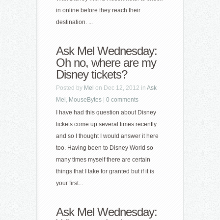
in online before they reach their
destination. ...
Ask Mel Wednesday:
Oh no, where are my
Disney tickets?
Posted by
Mel
on Dec 12, 2012 in
Ask
Mel
,
MouseBytes
|
0 comments
I have had this question about Disney
tickets come up several times recently
and so I thought I would answer it here
too. Having been to Disney World so
many times myself there are certain
things that I take for granted but if it is
your first...
Ask Mel Wednesday: