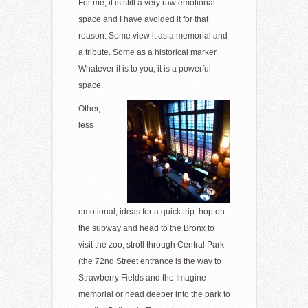
For me, it is still a very raw emotional
space and I have avoided it for that
reason. Some view it as a memorial and
a tribute. Some as a historical marker.
Whatever it is to you, it is a powerful
space.
Other,
less
emotional, ideas for a quick trip: hop on
the subway and head to the Bronx to
visit the zoo, stroll through Central Park
(the 72nd Street entrance is the way to
Strawberry Fields and the Imagine
memorial or head deeper into the park to