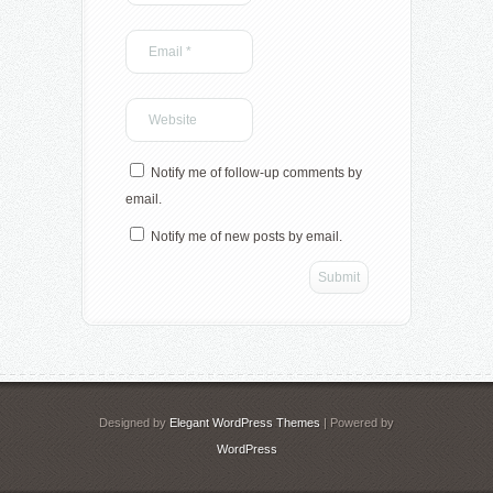
Notify me of follow-up comments by
email.
Notify me of new posts by email.
Designed by
Elegant WordPress Themes
| Powered by
WordPress