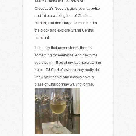
see the Bethesda Fountain or
Cleopatra’s Needle), grab your appetite
and take a walking tour of Chelsea
Market, and don’t forget to meet under
the clock and explore Grand Central
Terminal.
In the city that never sleeps there is
something for everyone. And next time
you stop in, I’ll be at my favorite watering
hole – PJ Clarke’s where they really do
know your name and always have a
glass of Chardonnay waiting for me.