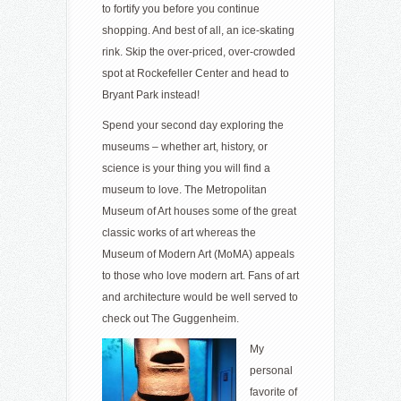
to fortify you before you continue
shopping. And best of all, an ice-skating
rink. Skip the over-priced, over-crowded
spot at Rockefeller Center and head to
Bryant Park instead!
Spend your second day exploring the
museums – whether art, history, or
science is your thing you will find a
museum to love. The Metropolitan
Museum of Art houses some of the great
classic works of art whereas the
Museum of Modern Art (MoMA) appeals
to those who love modern art. Fans of art
and architecture would be well served to
check out The Guggenheim.
My
personal
favorite of