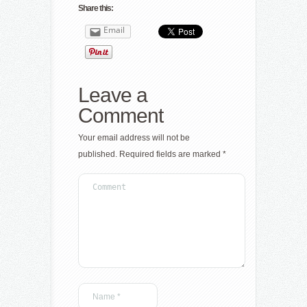
Share this:
Email
Leave a
Comment
Your email address will not be
published.
Required fields are marked
*