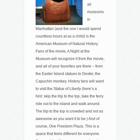
all
museums
in
Manhattan (and the one I would spend
countless hours at as a child) is the
American Museum of Natural History.
Fans of the movie, A Night at the
Museum will recognize it from the movie,
and all of your favorites are there – from
the Easter Island statues to Dexter, the
Capuchin monkey. History fans will want
to visit the Statue of Liberty (here’s a
hint: skip the trip to the top, take the ferry
ride out to the island and walk around.
The trip to the top is crowded and not as
awesome as you want it to be.) And of
course, One Freedom Plaza. This is a
space that feels different for everyone.