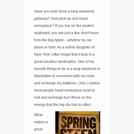
Have you ever done a long weekend
getaway? Just pack up and head
someplace? If you live on the eastern
seaboard, you are just a few short hours
from the Big Apple – whether by car,
plane or train. As a native daughter of
New York I often forget that it truly is a
great vacation destination. One of my
favorite things to do is a long weekend in
Manhattan to reconnect with my roots
and recharge my batteries. (Yes, I realize
most people head someplace quiet to
rest and recharge but I thrive on the
energy that the big city has to offer.)
What
makes a
great