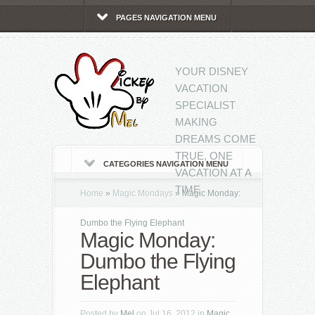
PAGES NAVIGATION MENU
YOUR DISNEY
VACATION
SPECIALIST
MAKING
DREAMS COME
TRUE, ONE
CATEGORIES NAVIGATION MENU
VACATION AT A
TIME
Home
»
Magic Mondays
»
Magic Monday:
Dumbo the Flying Elephant
Magic Monday:
Dumbo the Flying
Elephant
Posted by
Mel
on Jul 16, 2012 in
Magic