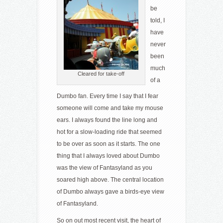
be
told, I
have
never
been
much
Cleared for take-off
of a
Dumbo fan. Every time I say that I fear
someone will come and take my mouse
ears. I always found the line long and
hot for a slow-loading ride that seemed
to be over as soon as it starts. The one
thing that I always loved about Dumbo
was the view of Fantasyland as you
soared high above. The central location
of Dumbo always gave a birds-eye view
of Fantasyland.
So on out most recent visit, the heart of