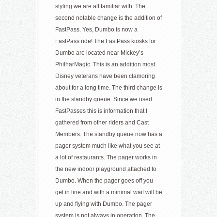
styling we are all familiar with. The
second notable change is the addition of
FastPass. Yes, Dumbo is now a
FastPass ride! The FastPass kiosks for
Dumbo are located near Mickey’s
PhilharMagic. This is an addition most
Disney veterans have been clamoring
about for a long time. The third change is
in the standby queue. Since we used
FastPasses this is information that I
gathered from other riders and Cast
Members. The standby queue now has a
pager system much like what you see at
a lot of restaurants. The pager works in
the new indoor playground attached to
Dumbo. When the pager goes off you
get in line and with a minimal wait will be
up and flying with Dumbo. The pager
system is not always in operation. The