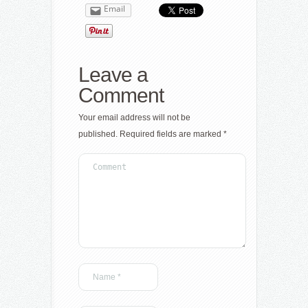
Email
Leave a
Comment
Your email address will not be
published.
Required fields are marked
*