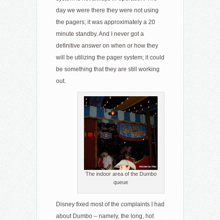
day we were there they were not using
the pagers; it was approximately a 20
minute standby. And I never got a
definitive answer on when or how they
will be utilizing the pager system; it could
be something that they are still working
out.
The indoor area of the Dumbo
queue
Disney fixed most of the complaints I had
about Dumbo – namely, the long, hot