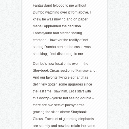
Fantasyland felt odd to me without
Dumbo watching over it from above. I
knew he was moving and on paper
maps I applauded the decision.
Fantasyland had started feeling
cramped. However the reality of not
seeing Dumbo behind the castle was
shocking, if not disturbing, to me.
Dumbo’s new location is over in the
Storybook Circus section of Fantasyland.
And our favorite flying elephant has
definitely gotten some upgrades since
the last time I saw him. Let’s start with
this doozy – you’re not seeing double –
there are two sets of pachyderms
gracing the skies above Storybook
Circus. Each set of gleaming elephants
are sparkly and new but retain the same