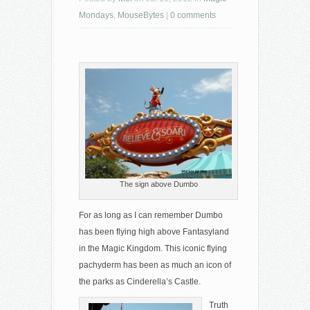
Mondays
,
MouseBytes
|
0 comments
The sign above Dumbo
For as long as I can remember Dumbo
has been flying high above Fantasyland
in the Magic Kingdom. This iconic flying
pachyderm has been as much an icon of
the parks as Cinderella’s Castle.
Truth