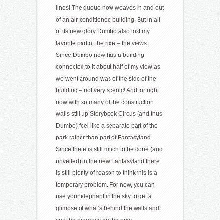
lines! The queue now weaves in and out
of an air-conditioned building. But in all
of its new glory Dumbo also lost my
favorite part of the ride – the views.
Since Dumbo now has a building
connected to it about half of my view as
we went around was of the side of the
building – not very scenic! And for right
now with so many of the construction
walls still up Storybook Circus (and thus
Dumbo) feel like a separate part of the
park rather than part of Fantasyland.
Since there is still much to be done (and
unveiled) in the new Fantasyland there
is still plenty of reason to think this is a
temporary problem. For now, you can
use your elephant in the sky to get a
glimpse of what’s behind the walls and