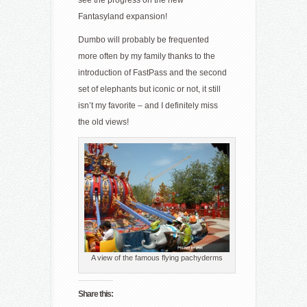
see the progress on the new
Fantasyland expansion!
Dumbo will probably be frequented
more often by my family thanks to the
introduction of FastPass and the second
set of elephants but iconic or not, it still
isn’t my favorite – and I definitely miss
the old views!
A view of the famous flying pachyderms
Share this: