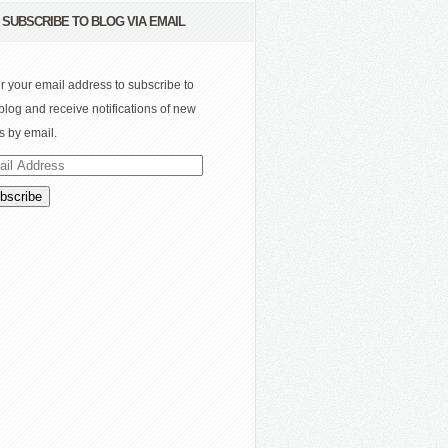
SUBSCRIBE TO BLOG VIA EMAIL
r your email address to subscribe to
 blog and receive notifications of new
s by email.
il
ress