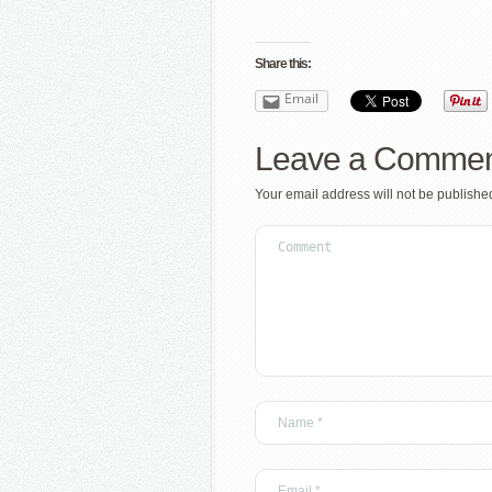
Share this:
Email
Leave a Comme
Your email address will not be publishe