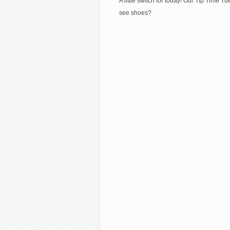
A little switch for today! Our Tip Time
see shoes?