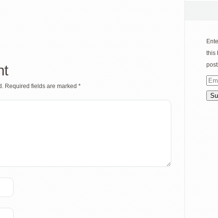
Ente
this
post
nt
Ema
d.
Required fields are marked
*
Add