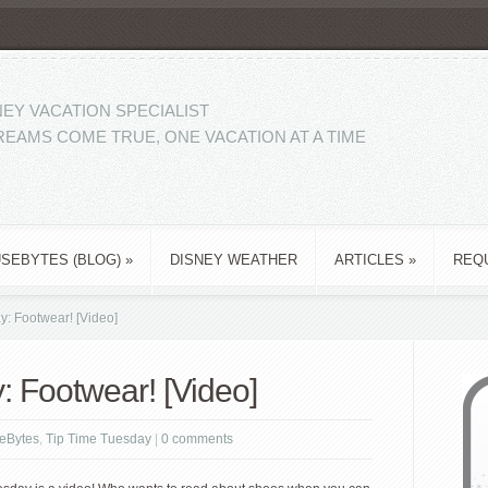
EY VACATION SPECIALIST
EAMS COME TRUE, ONE VACATION AT A TIME
SEBYTES (BLOG)
»
DISNEY WEATHER
ARTICLES
»
REQ
: Footwear! [Video]
: Footwear! [Video]
eBytes
,
Tip Time Tuesday
|
0 comments