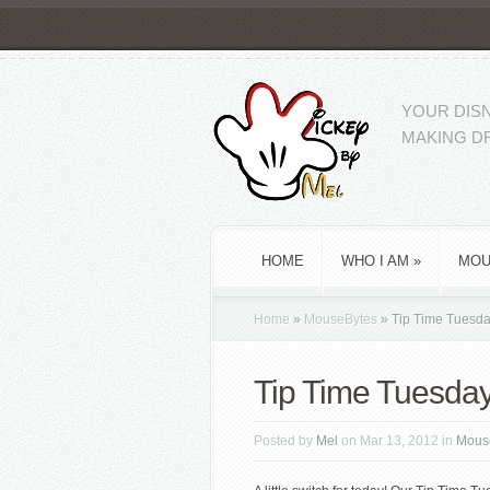
YOUR DISN
MAKING DR
HOME
WHO I AM
»
MOU
Home
»
MouseBytes
»
Tip Time Tuesday
Tip Time Tuesday
Posted by
Mel
on Mar 13, 2012 in
Mous