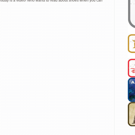
 Tuesday is a video! Who wants to read about shoes when you can