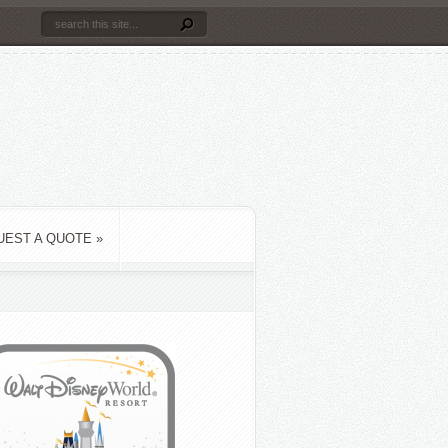
UEST A QUOTE
»